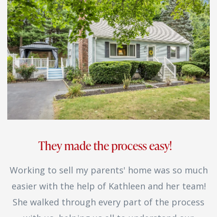
They made the process easy!
Working to sell my parents' home was so much
easier with the help of Kathleen and her team!
She walked through every part of the process