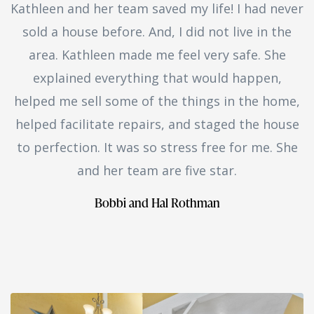
Kathleen and her team saved my life! I had never
sold a house before. And, I did not live in the
area. Kathleen made me feel very safe. She
explained everything that would happen,
helped me sell some of the things in the home,
helped facilitate repairs, and staged the house
to perfection. It was so stress free for me. She
and her team are five star.
Bobbi and Hal Rothman