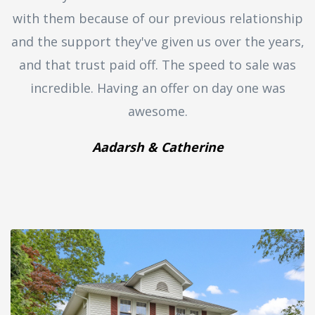
with them because of our previous relationship
and the support they've given us over the years,
and that trust paid off. The speed to sale was
incredible. Having an offer on day one was
awesome.
Aadarsh & Catherine