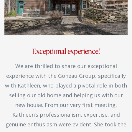
Exceptional experience!
We are thrilled to share our exceptional
experience with the Goneau Group, specifically
with Kathleen, who played a pivotal role in both
selling our old home and helping us with our
new house. From our very first meeting,
Kathleen’s professionalism, expertise, and
genuine enthusiasm were evident. She took the