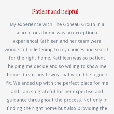
Patient and helpful
My experience with The Goneau Group in a
search for a home was an exceptional
experience! Kathleen and her team were
wonderful in listening to my choices and search
for the right home. Kathleen was so patient
helping me decide and so willing to show me
homes in various towns that would be a good
fit. We ended up with the perfect place for me
and I am so grateful for her expertise and
guidance throughout the process. Not only in
finding the right home but also providing the