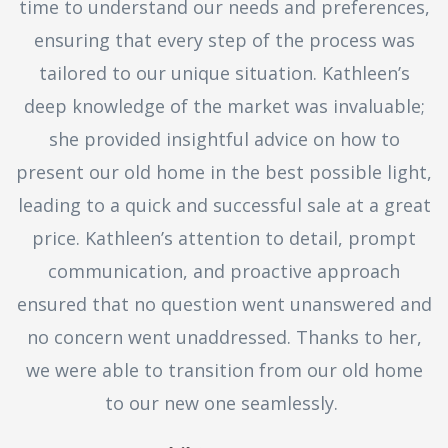
time to understand our needs and preferences,
ensuring that every step of the process was
tailored to our unique situation. Kathleen’s
deep knowledge of the market was invaluable;
she provided insightful advice on how to
present our old home in the best possible light,
leading to a quick and successful sale at a great
price. Kathleen’s attention to detail, prompt
communication, and proactive approach
ensured that no question went unanswered and
no concern went unaddressed. Thanks to her,
we were able to transition from our old home
to our new one seamlessly.