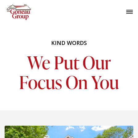
KIND WORDS
We Put Our
Focus On You