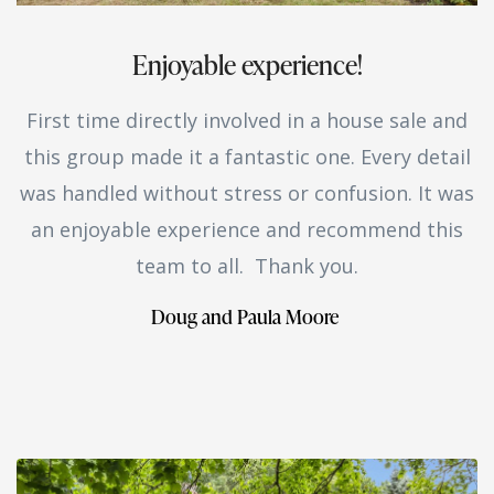
Enjoyable experience!
First time directly involved in a house sale and
this group made it a fantastic one. Every detail
was handled without stress or confusion. It was
an enjoyable experience and recommend this
team to all. Thank you.
Doug and Paula Moore