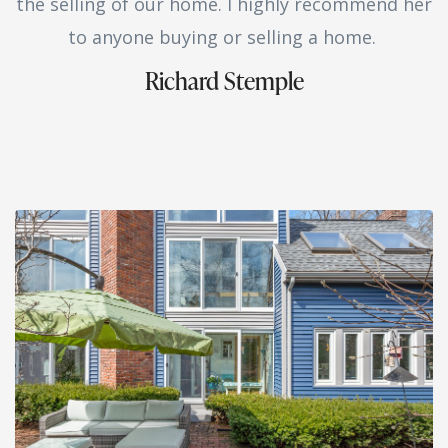
the selling of our home. I highly recommend her
to anyone buying or selling a home.
Richard Stemple