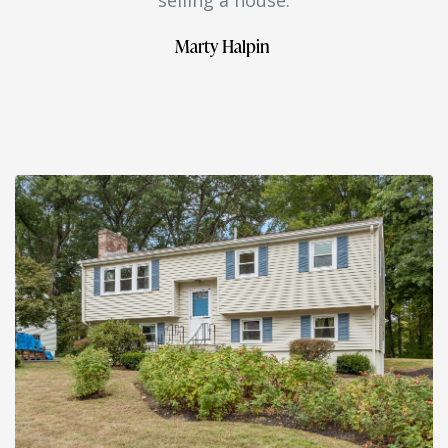
Marty Halpin