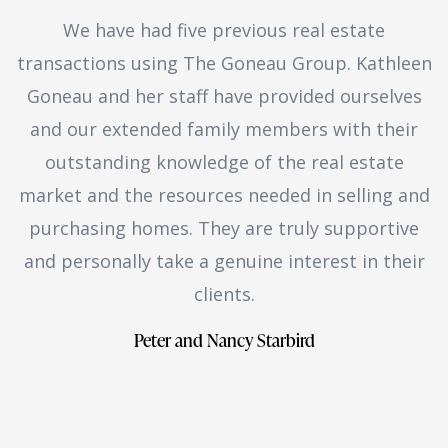
We have had five previous real estate
transactions using The Goneau Group. Kathleen
Goneau and her staff have provided ourselves
and our extended family members with their
outstanding knowledge of the real estate
market and the resources needed in selling and
purchasing homes. They are truly supportive
and personally take a genuine interest in their
clients.
Peter and Nancy Starbird