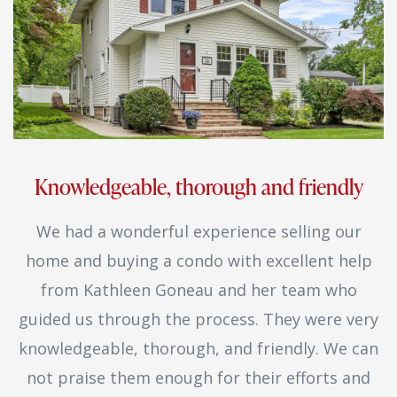
Knowledgeable, thorough and friendly
We had a wonderful experience selling our
home and buying a condo with excellent help
from Kathleen Goneau and her team who
guided us through the process. They were very
knowledgeable, thorough, and friendly. We can
not praise them enough for their efforts and