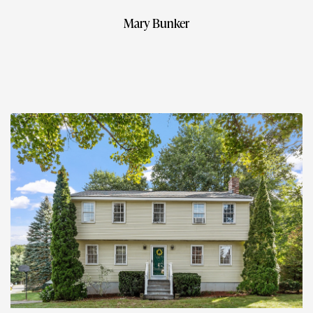
Mary Bunker