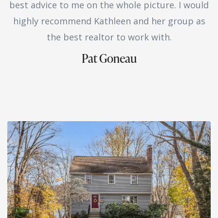
best advice to me on the whole picture. I would
highly recommend Kathleen and her group as
the best realtor to work with.
Pat Goneau