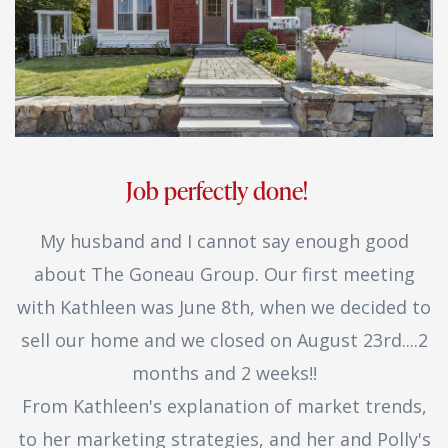
Job perfectly done!
My husband and I cannot say enough good
about The Goneau Group. Our first meeting
with Kathleen was June 8th, when we decided to
sell our home and we closed on August 23rd....2
months and 2 weeks!!
From Kathleen's explanation of market trends,
to her marketing strategies, and her and Polly's