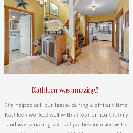
Kathleen was amazing!!
She helped sell our house during a difficult time.
Kathleen worked well with all our difficult family
and was amazing with all parties involved with