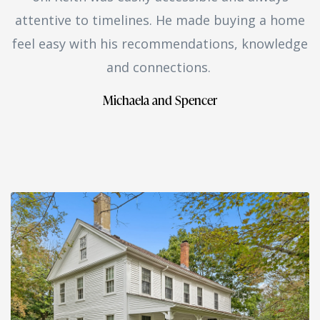
attentive to timelines. He made buying a home
feel easy with his recommendations, knowledge
and connections.
Michaela and Spencer