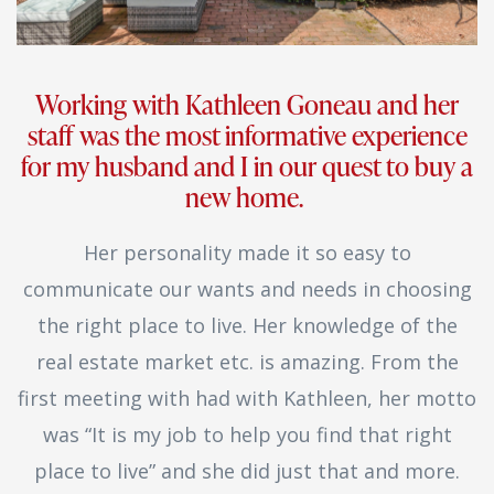
Working with Kathleen Goneau and her
staff was the most informative experience
for my husband and I in our quest to buy a
new home.
Her personality made it so easy to
communicate our wants and needs in choosing
the right place to live. Her knowledge of the
real estate market etc. is amazing. From the
first meeting with had with Kathleen, her motto
was “It is my job to help you find that right
place to live” and she did just that and more.