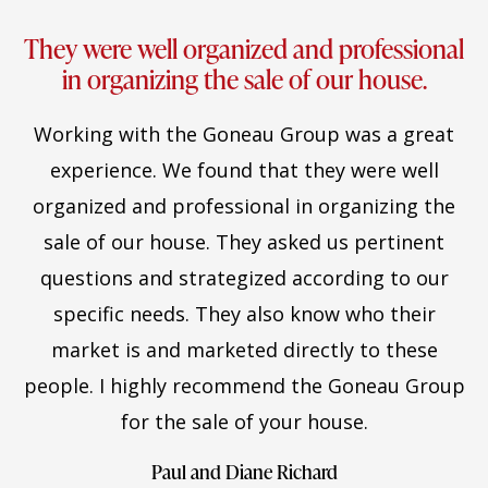
They were well organized and professional
in organizing the sale of our house.
Working with the Goneau Group was a great
experience. We found that they were well
organized and professional in organizing the
sale of our house. They asked us pertinent
questions and strategized according to our
specific needs. They also know who their
market is and marketed directly to these
people. I highly recommend the Goneau Group
for the sale of your house.
Paul and Diane Richard