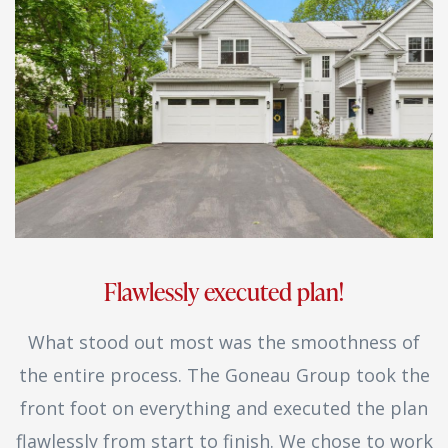
Flawlessly executed plan!
What stood out most was the smoothness of
the entire process. The Goneau Group took the
front foot on everything and executed the plan
flawlessly from start to finish. We chose to work