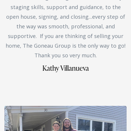
staging skills, support and guidance, to the
open house, signing, and closing...every step of
the way was smooth, professional, and
supportive. If you are thinking of selling your
home, The Goneau Group is the only way to go!
Thank you so very much.
Kathy Villanueva