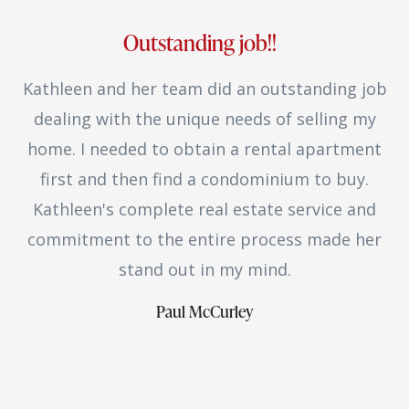
Outstanding job!!
Kathleen and her team did an outstanding job
dealing with the unique needs of selling my
home. I needed to obtain a rental apartment
first and then find a condominium to buy.
Kathleen's complete real estate service and
commitment to the entire process made her
stand out in my mind.
Paul McCurley