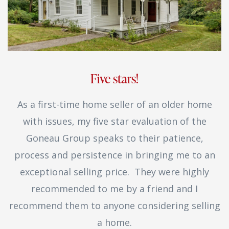
Five stars!
As a first-time home seller of an older home
with issues, my five star evaluation of the
Goneau Group speaks to their patience,
process and persistence in bringing me to an
exceptional selling price. They were highly
recommended to me by a friend and I
recommend them to anyone considering selling
a home.