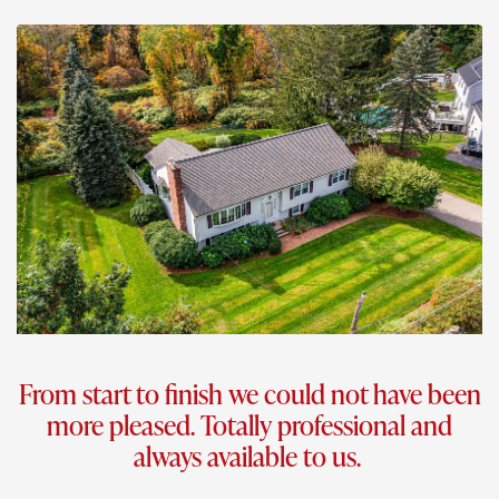
From start to finish we could not have been
more pleased. Totally professional and
always available to us.