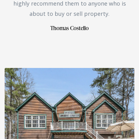
highly recommend them to anyone who is
about to buy or sell property.
Thomas Costello