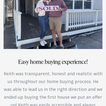
Easy home buying experience!
Keith was transparent, honest and realistic with
us throughout our home buying process. He
was able to lead us in the right direction and we
ended up buying the first house we put an offer
on! Keith was easily accessible and always