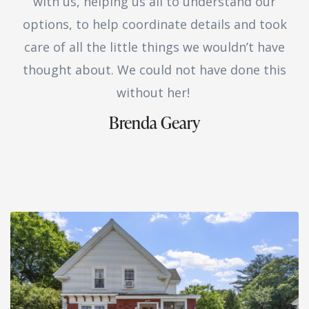
with us, helping us all to understand our
options, to help coordinate details and took
care of all the little things we wouldn’t have
thought about. We could not have done this
without her!
Brenda Geary