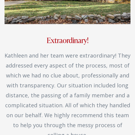
Extraordinary!
Kathleen and her team were extraordinary! They
addressed every aspect of the process, most of
which we had no clue about, professionally and
with transparency. Our situation included long
distance, the passing of a family member and a
complicated situation. All of which they handled
on our behalf. We highly recommend this team
to help you through the messy process of
selling a house.