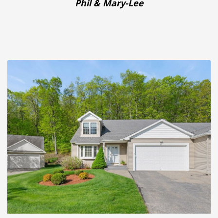
Phil & Mary-Lee