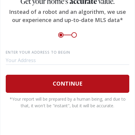
Get your home's
accurate
value.
E
Instead of a robot and an algorithm, we use
our experience and up-to-date MLS data*
P
ENTER YOUR ADDRESS TO BEGIN
B
CONTINUE
*Your report will be prepared by a human being, and due to
I
that, it won't be "instant", but it will be accurate.
e
c
a