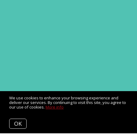
We use cookies to enhance your browsing experience and
deliver our services. By continuing to visit this site, you agree to
our use of cookies.
More info
OK