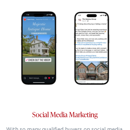
Social Media Marketing
With so many qualified buyers on social media,