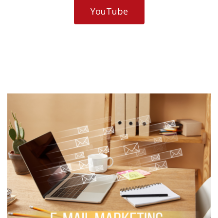
YouTube