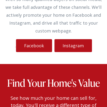
we take full advantage of these channels. We'll
actively promote your home on Facebook and
Instagram, and drive all that traffic to your
custom webpage.
.
Facebook
Instagram
Find Your Home's Value
See how much your home can sell for,
today. You'll receive a different type of