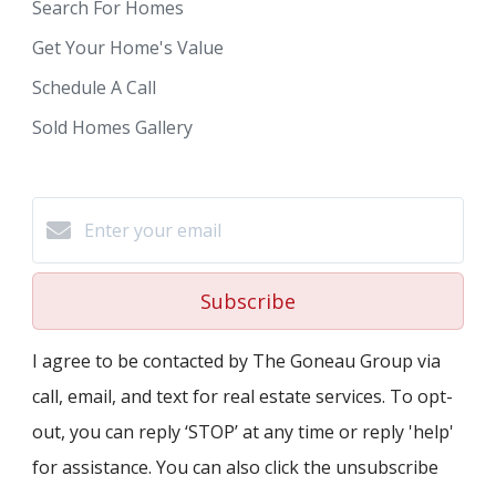
Search For Homes
Get Your Home's Value
Schedule A Call
Sold Homes Gallery
Subscribe
I agree to be contacted by The Goneau Group via
call, email, and text for real estate services. To opt-
out, you can reply ‘STOP’ at any time or reply 'help'
for assistance. You can also click the unsubscribe