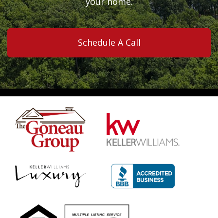
your home.
Schedule A Call