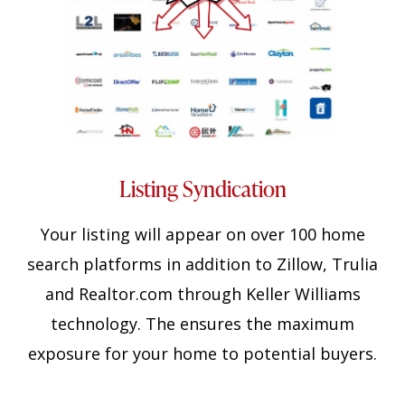
Listing Syndication
Your listing will appear on over 100 home
search platforms in addition to Zillow, Trulia
and Realtor.com through Keller Williams
technology. The ensures the maximum
exposure for your home to potential buyers.