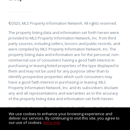
©2023, MLS Property Information Network. All rights reserved.
The property listing data and information set forth herein were
provided to MLS Property Information Network, Inc. from third
party sources, including sellers, lessors and public records, and
were compiled by MLS Property Information Network, Inc. The
property listing data and information are for the personal, non-
commercial use of consumers having a good faith interest in
purchasing or leasing listed properties of the type displayed to
them and may not be used for any purpose other than to
identify prospective properties which such consumers may
have a good faith interest in purchasing or leasing. MLS
Property Information Network, Inc. and its subscribers disclaim
any and all representations and warranties as to the accuracy
of the property listing data and information set forth herein.
Local Realty Service Provided By: Keller Williams Realty North
Central. Keller Williams Realty, Inc., a franchise company, is an
We use cookies to enhance your browsing experience and
deliver our services. By continuing to visit this site, you agree to
Equal Opportunity Employer and supports the Fair Housing Act.
our use of cookies.
More info
Each Keller Williams office is independently owned and
operated.