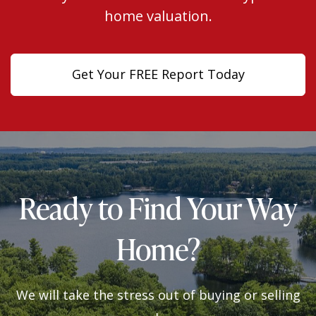
home valuation.
Get Your FREE Report Today
Ready to Find Your Way
Home?
We will take the stress out of buying or selling