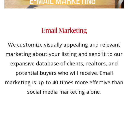
Email Marketing
We customize
visually appealing and relevant
marketing about your listing and send it to our
expansive database of clients, realtors, and
potential buyers who will receive. Email
marketing is up to 40 times more effective than
social media marketing alone.