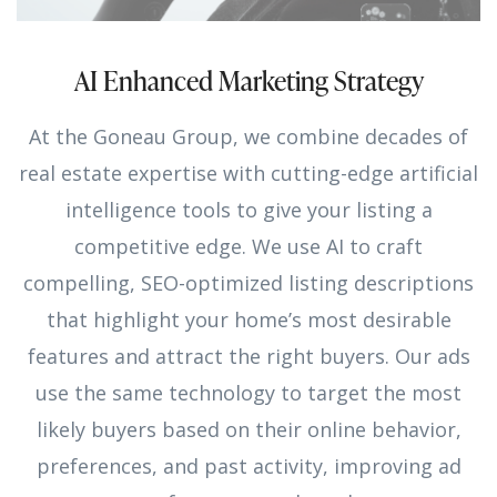
AI Enhanced Marketing Strategy
At the Goneau Group, we combine decades of
real estate expertise with cutting-edge artificial
intelligence tools to give your listing a
competitive edge. We use AI to craft
compelling, SEO-optimized listing descriptions
that highlight your home’s most desirable
features and attract the right buyers. Our ads
use the same technology to target the most
likely buyers based on their online behavior,
preferences, and past activity, improving ad