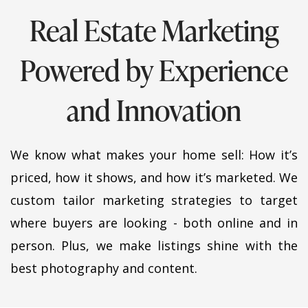
Real Estate Marketing
Powered by Experience
and Innovation
We know what makes your home sell: How it’s
priced, how it shows, and how it’s marketed. We
custom tailor marketing strategies to target
where buyers are looking - both online and in
person.
Plus, we make listings shine with the
best photography and content.