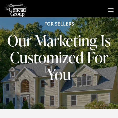
FOR SELLERS
Our Marketing Is
Customized For
You