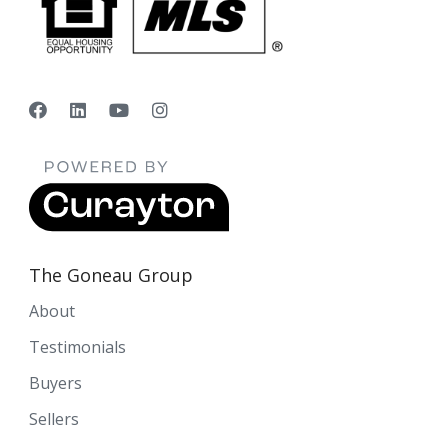
The Goneau Group
About
Testimonials
Buyers
Sellers