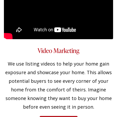
Video Marketing
We use listing videos to help your home gain
exposure and showcase your home. This allows
potential buyers to see every corner of your
home from the comfort of theirs. Imagine
someone knowing they want to buy your home
before even seeing it in person.