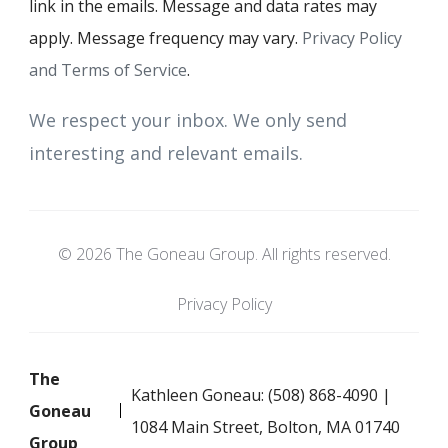
link in the emails. Message and data rates may
apply. Message frequency may vary.
Privacy Policy
and Terms of Service
.
We respect your inbox. We only send
interesting and relevant emails.
© 2026 The Goneau Group. All rights reserved.
Privacy Policy
The
Kathleen Goneau: (508) 868-4090 |
Goneau
1084 Main Street, Bolton, MA 01740
Group