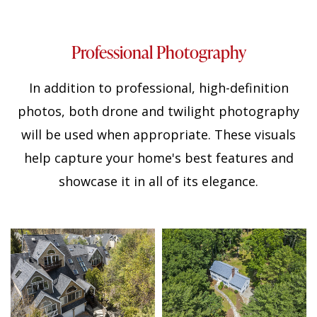
Professional Photography
In addition to professional, high-definition
photos, both drone and twilight photography
will be used when appropriate. These visuals
help capture your home's best features and
showcase it in all of its elegance.