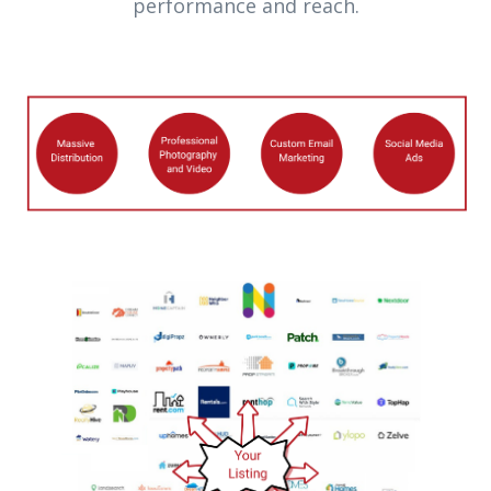
performance and reach.