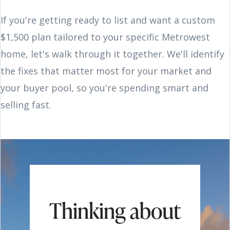
If you're getting ready to list and want a custom
$1,500 plan tailored to your specific Metrowest
home, let's walk through it together. We'll identify
the fixes that matter most for your market and
your buyer pool, so you're spending smart and
selling fast.
Thinking about