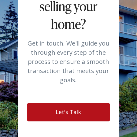
selling your
home?
Get in touch. We'll guide you
through every step of the
process to ensure a smooth
transaction that meets your
goals.
Let's Talk