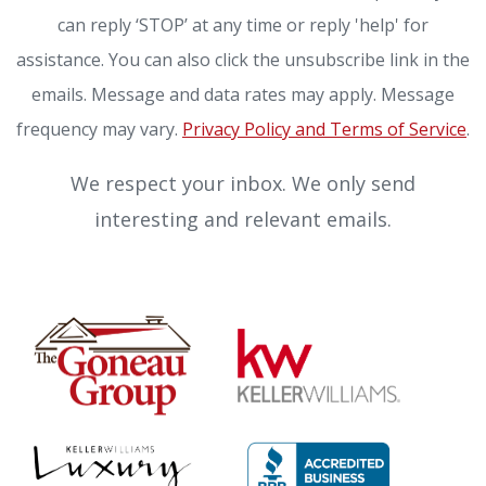
can reply ‘STOP’ at any time or reply 'help' for
assistance. You can also click the unsubscribe link in the
emails. Message and data rates may apply. Message
frequency may vary.
Privacy Policy and Terms of Service
.
We respect your inbox. We only send
interesting and relevant emails.