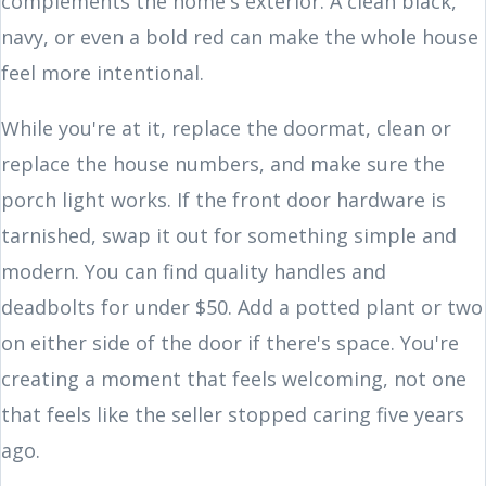
complements the home's exterior. A clean black,
navy, or even a bold red can make the whole house
feel more intentional.
While you're at it, replace the doormat, clean or
replace the house numbers, and make sure the
porch light works. If the front door hardware is
tarnished, swap it out for something simple and
modern. You can find quality handles and
deadbolts for under $50. Add a potted plant or two
on either side of the door if there's space. You're
creating a moment that feels welcoming, not one
that feels like the seller stopped caring five years
ago.