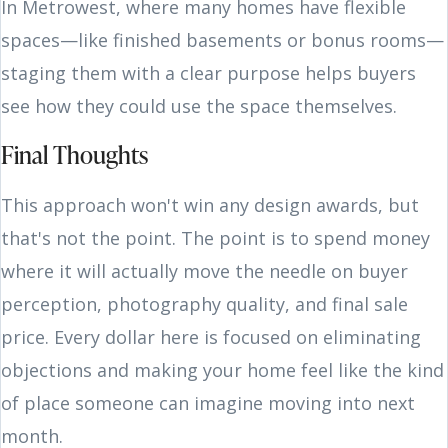
In Metrowest, where many homes have flexible
spaces—like finished basements or bonus rooms—
staging them with a clear purpose helps buyers
see how they could use the space themselves.
Final Thoughts
This approach won't win any design awards, but
that's not the point. The point is to spend money
where it will actually move the needle on buyer
perception, photography quality, and final sale
price. Every dollar here is focused on eliminating
objections and making your home feel like the kind
of place someone can imagine moving into next
month.