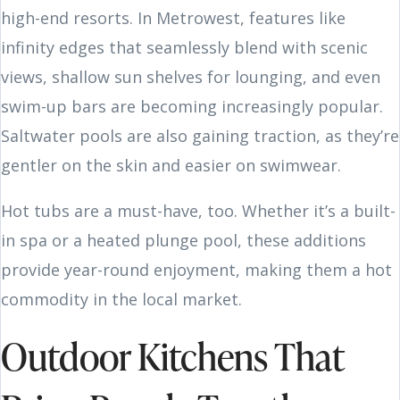
high-end resorts. In Metrowest, features like
infinity edges that seamlessly blend with scenic
views, shallow sun shelves for lounging, and even
swim-up bars are becoming increasingly popular.
Saltwater pools are also gaining traction, as they’re
gentler on the skin and easier on swimwear.
Hot tubs are a must-have, too. Whether it’s a built-
in spa or a heated plunge pool, these additions
provide year-round enjoyment, making them a hot
commodity in the local market.
Outdoor Kitchens That