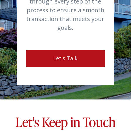
through every step of the
process to ensure a smooth
transaction that meets your
goals.
Let's Talk
Let's Keep in Touch