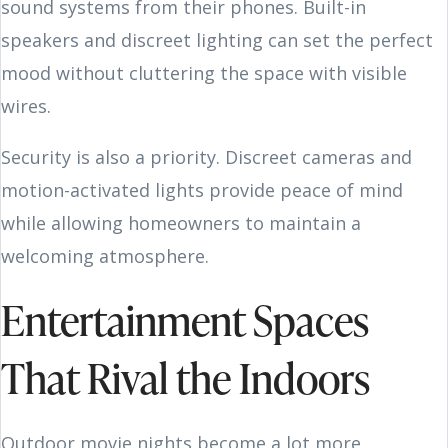
sound systems from their phones. Built-in
speakers and discreet lighting can set the perfect
mood without cluttering the space with visible
wires.
Security is also a priority. Discreet cameras and
motion-activated lights provide peace of mind
while allowing homeowners to maintain a
welcoming atmosphere.
Entertainment Spaces
That Rival the Indoors
Outdoor movie nights become a lot more