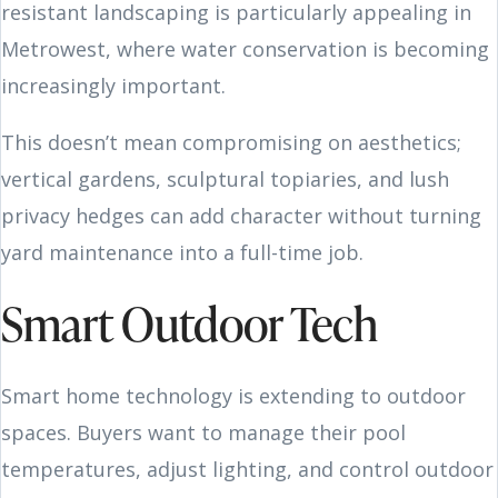
resistant landscaping is particularly appealing in
Metrowest, where water conservation is becoming
increasingly important.
This doesn’t mean compromising on aesthetics;
vertical gardens, sculptural topiaries, and lush
privacy hedges can add character without turning
yard maintenance into a full-time job.
Smart Outdoor Tech
Smart home technology is extending to outdoor
spaces. Buyers want to manage their pool
temperatures, adjust lighting, and control outdoor