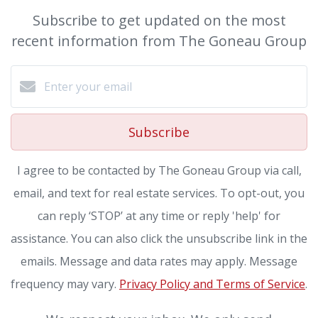
Subscribe to get updated on the most
recent information from The Goneau Group
Subscribe
I agree to be contacted by The Goneau Group via call,
email, and text for real estate services. To opt-out, you
can reply ‘STOP’ at any time or reply 'help' for
assistance. You can also click the unsubscribe link in the
emails. Message and data rates may apply. Message
frequency may vary.
Privacy Policy and Terms of Service
.