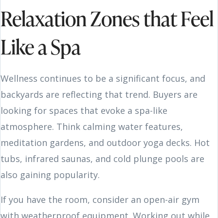
Relaxation Zones that Feel
Like a Spa
Wellness continues to be a significant focus, and
backyards are reflecting that trend. Buyers are
looking for spaces that evoke a spa-like
atmosphere. Think calming water features,
meditation gardens, and outdoor yoga decks. Hot
tubs, infrared saunas, and cold plunge pools are
also gaining popularity.
If you have the room, consider an open-air gym
with weatherproof equipment. Working out while