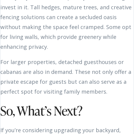
invest in it. Tall hedges, mature trees, and creative
fencing solutions can create a secluded oasis
without making the space feel cramped. Some opt
for living walls, which provide greenery while
enhancing privacy.
For larger properties, detached guesthouses or
cabanas are also in demand. These not only offer a
private escape for guests but can also serve as a
perfect spot for visiting family members.
So, What’s Next?
If you’re considering upgrading your backyard,