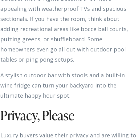
appealing with weatherproof TVs and spacious
sectionals. If you have the room, think about
adding recreational areas like bocce ball courts,
putting greens, or shuffleboard. Some
homeowners even go all out with outdoor pool
tables or ping pong setups.
A stylish outdoor bar with stools and a built-in
wine fridge can turn your backyard into the
ultimate happy hour spot.
Privacy, Please
Luxury buyers value their privacy and are willing to