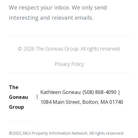
We respect your inbox. We only send
interesting and relevant emails.
© 2026 The Goneau Group. All rights reserved.
Privacy Policy
The
Kathleen Goneau: (508) 868-4090 |
Goneau
1084 Main Street, Bolton, MA 01740
Group
©2023, MLS Property Information Network. All rights reserved.