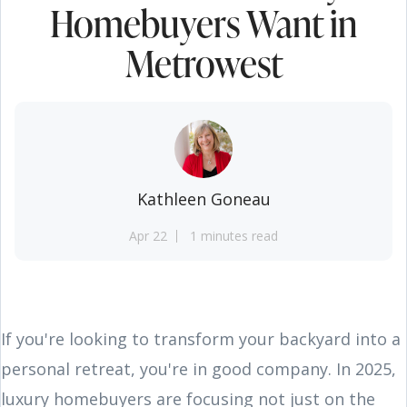
Homebuyers Want in
Metrowest
Kathleen Goneau
Apr 22
1 minutes read
If you're looking to transform your backyard into a
personal retreat, you're in good company. In 2025,
luxury homebuyers are focusing not just on the