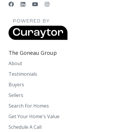
The Goneau Group
About
Testimonials
Buyers
Sellers
Search For Homes
Get Your Home's Value
Schedule A Call