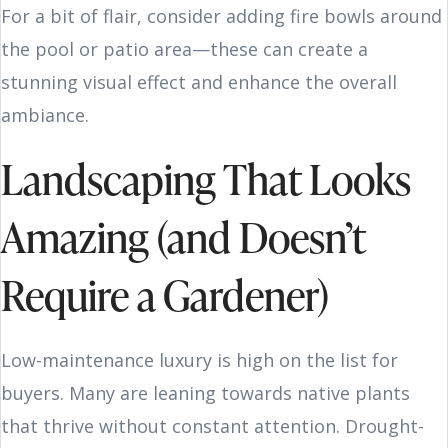
For a bit of flair, consider adding fire bowls around
the pool or patio area—these can create a
stunning visual effect and enhance the overall
ambiance.
Landscaping That Looks
Amazing (and Doesn’t
Require a Gardener)
Low-maintenance luxury is high on the list for
buyers. Many are leaning towards native plants
that thrive without constant attention. Drought-