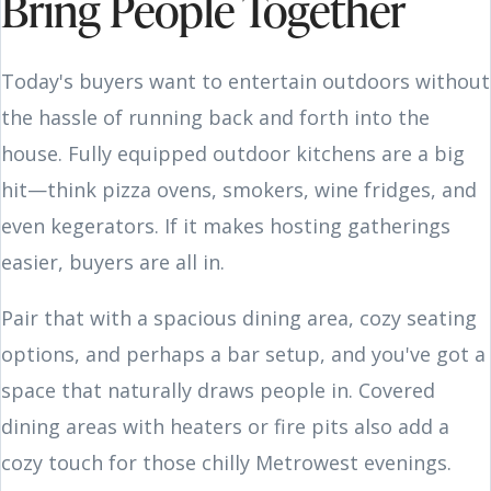
Bring People Together
Today's buyers want to entertain outdoors without
the hassle of running back and forth into the
house. Fully equipped outdoor kitchens are a big
hit—think pizza ovens, smokers, wine fridges, and
even kegerators. If it makes hosting gatherings
easier, buyers are all in.
Pair that with a spacious dining area, cozy seating
options, and perhaps a bar setup, and you've got a
space that naturally draws people in. Covered
dining areas with heaters or fire pits also add a
cozy touch for those chilly Metrowest evenings.