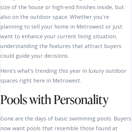
size of the house or high-end finishes inside, but
also on the outdoor space. Whether you're
planning to sell your home in Metrowest or just
want to enhance your current living situation,
understanding the features that attract buyers
could guide your decisions.
Here’s what’s trending this year in luxury outdoor
spaces right here in Metrowest.
Pools with Personality
Gone are the days of basic swimming pools. Buyers
now want pools that resemble those found at