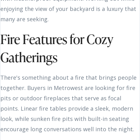
enjoying the view of your backyard is a luxury that
many are seeking.
Fire Features for Cozy
Gatherings
There's something about a fire that brings people
together. Buyers in Metrowest are looking for fire
pits or outdoor fireplaces that serve as focal
points. Linear fire tables provide a sleek, modern
look, while sunken fire pits with built-in seating
encourage long conversations well into the night.