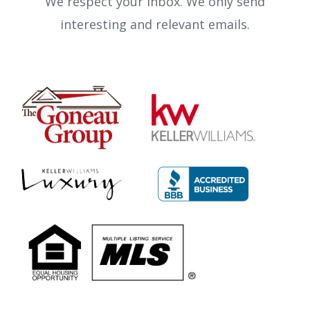
We respect your inbox. We only send
interesting and relevant emails.