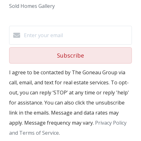
Sold Homes Gallery
Subscribe
I agree to be contacted by The Goneau Group via
call, email, and text for real estate services. To opt-
out, you can reply ‘STOP’ at any time or reply 'help'
for assistance. You can also click the unsubscribe
link in the emails. Message and data rates may
apply. Message frequency may vary.
Privacy Policy
and Terms of Service
.