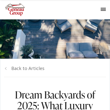
Back to Articles
Dream Backyards of
2025: What Luxury