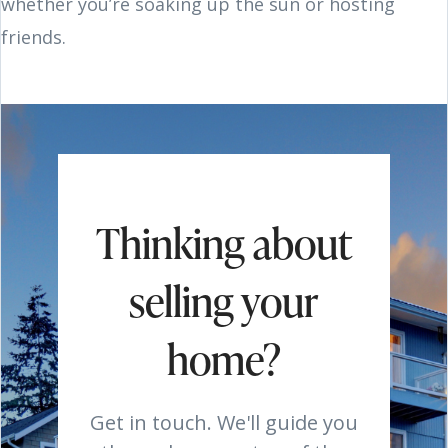
whether you’re soaking up the sun or hosting
friends.
Thinking about
selling your
home?
Get in touch. We'll guide you