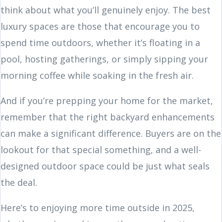
think about what you’ll genuinely enjoy. The best
luxury spaces are those that encourage you to
spend time outdoors, whether it’s floating in a
pool, hosting gatherings, or simply sipping your
morning coffee while soaking in the fresh air.
And if you’re prepping your home for the market,
remember that the right backyard enhancements
can make a significant difference. Buyers are on the
lookout for that special something, and a well-
designed outdoor space could be just what seals
the deal.
Here’s to enjoying more time outside in 2025,